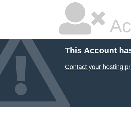
Ac
This Account ha
Contact your hosting pr