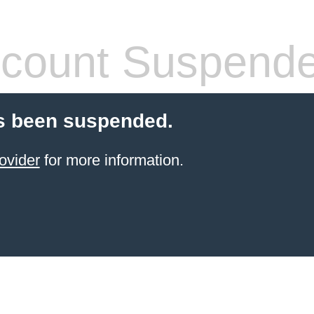
count Suspend
s been suspended.
ovider
for more information.